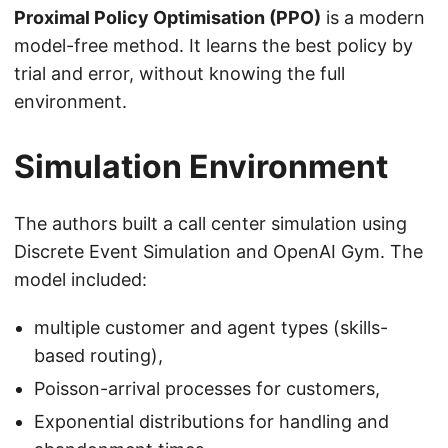
Proximal Policy Optimisation (PPO)
is a modern
model-free method. It learns the best policy by
trial and error, without knowing the full
environment.
Simulation Environment
The authors built a call center simulation using
Discrete Event Simulation and OpenAI Gym. The
model included:
multiple customer and agent types (skills-
based routing),
Poisson-arrival processes for customers,
Exponential distributions for handling and