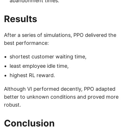
abandonment times.
Results
After a series of simulations, PPO delivered the
best performance:
shortest customer waiting time,
least employee idle time,
highest RL reward.
Although VI performed decently, PPO adapted
better to unknown conditions and proved more
robust.
Conclusion