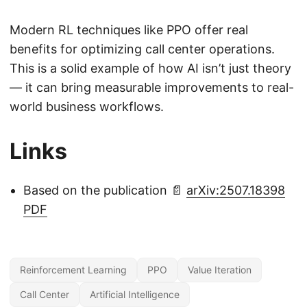
Modern RL techniques like PPO offer real
benefits for optimizing call center operations.
This is a solid example of how AI isn’t just theory
— it can bring measurable improvements to real-
world business workflows.
Links
Based on the publication 📄
arXiv:2507.18398
PDF
Reinforcement Learning
PPO
Value Iteration
Call Center
Artificial Intelligence