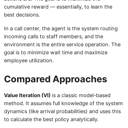
cumulative reward — essentially, to learn the
best decisions.
In a call center, the agent is the system routing
incoming calls to staff members, and the
environment is the entire service operation. The
goal is to minimize wait time and maximize
employee utilization.
Compared Approaches
Value Iteration (VI)
is a classic model-based
method. It assumes full knowledge of the system
dynamics (like arrival probabilities) and uses this
to calculate the best policy analytically.