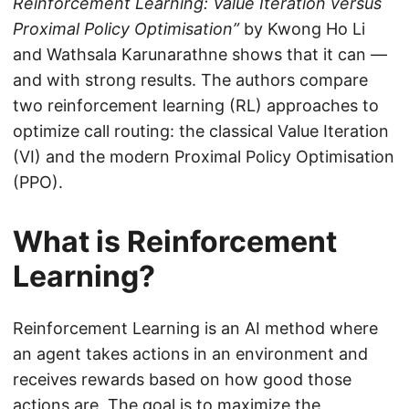
Reinforcement Learning: Value Iteration versus
Proximal Policy Optimisation”
by Kwong Ho Li
and Wathsala Karunarathne shows that it can —
and with strong results. The authors compare
two reinforcement learning (RL) approaches to
optimize call routing: the classical Value Iteration
(VI) and the modern Proximal Policy Optimisation
(PPO).
What is Reinforcement
Learning?
Reinforcement Learning is an AI method where
an agent takes actions in an environment and
receives rewards based on how good those
actions are. The goal is to maximize the