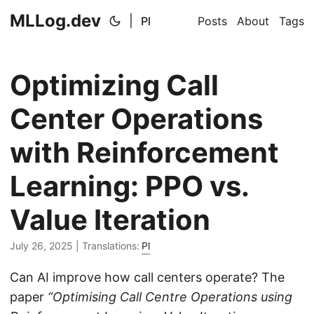
MLLog.dev
|
Pl
Posts
About
Tags
Optimizing Call
Center Operations
with Reinforcement
Learning: PPO vs.
Value Iteration
July 26, 2025
| Translations:
Pl
Can AI improve how call centers operate? The
paper
“Optimising Call Centre Operations using