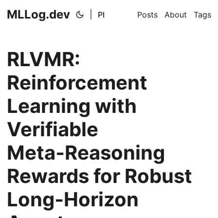
MLLog.dev
|
Pl
Posts
About
Tags
RLVMR:
Reinforcement
Learning with
Verifiable
Meta‑Reasoning
Rewards for Robust
Long‑Horizon