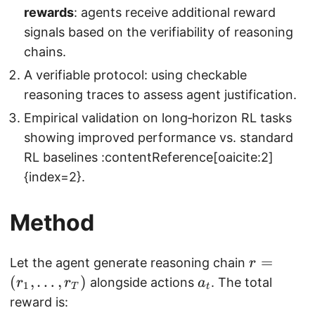
rewards
: agents receive additional reward
signals based on the verifiability of reasoning
chains.
A verifiable protocol: using checkable
reasoning traces to assess agent justification.
Empirical validation on long‑horizon RL tasks
showing improved performance vs. standard
RL baselines :contentReference[oaicite:2]
{index=2}.
Method
r
=
Let the agent generate reasoning chain
r
=
(
,
…
,
)
a
alongside actions
. The total
r
r
a
1
T
t
(
_
reward is: