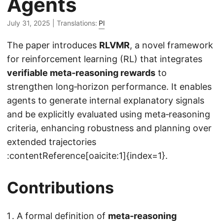
Agents
July 31, 2025
| Translations:
Pl
The paper introduces
RLVMR
, a novel framework
for reinforcement learning (RL) that integrates
verifiable meta‑reasoning rewards
to
strengthen long‑horizon performance. It enables
agents to generate internal explanatory signals
and be explicitly evaluated using meta‑reasoning
criteria, enhancing robustness and planning over
extended trajectories
:contentReference[oaicite:1]{index=1}.
Contributions
A formal definition of
meta‑reasoning