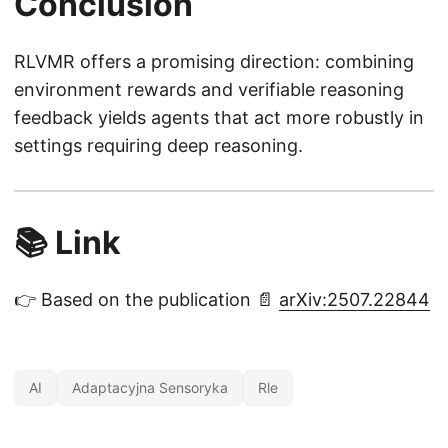
Conclusion
}
(r
RLVMR offers a promising direction: combining
)
environment rewards and verifiable reasoning
feedback yields agents that act more robustly in
settings requiring deep reasoning.
📚 Link
👉 Based on the publication 📄
arXiv:2507.22844
AI
Adaptacyjna Sensoryka
Rle