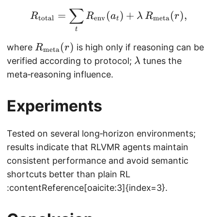
r
t
∑
R_{\text{total}} = \s
_
=
(
)
+
(
)
,
R
R
a
λ
R
r
total
env
meta
t
1,
t
\
R
(
)
where
is high only if reasoning can be
R
r
meta
d
_
\l
verified according to protocol;
tunes the
λ
o
{
a
meta‑reasoning influence.
t
\
m
s,
t
b
r
Experiments
e
d
_
x
a
T
Tested on several long‑horizon environments;
t
)
{
results indicate that RLVMR agents maintain
m
consistent performance and avoid semantic
e
shortcuts better than plain RL
t
:contentReference[oaicite:3]{index=3}.
a
}