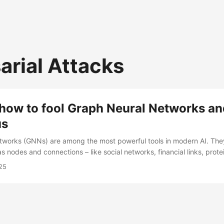
arial Attacks
how to fool Graph Neural Networks and
us
tworks (GNNs) are among the most powerful tools in modern AI. The
s nodes and connections – like social networks, financial links, protei
ystems. But success comes with risk: GNNs can be attacked. A new 
25
 – a framework that learns to inject fake nodes into graphs in a way 
 detect. While framed as an attack, the insights are equally valuable