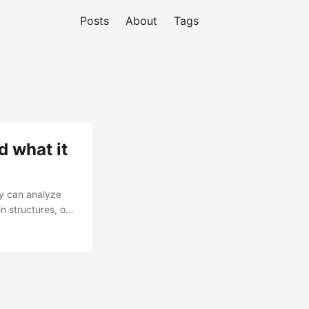
Posts
About
Tags
 what it
y can analyze
n structures, or
research paper
that is
 for building