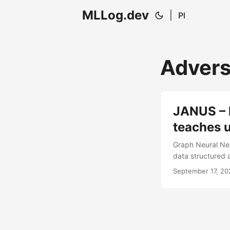
MLLog.dev
|
Pl
Advers
JANUS – 
teaches 
Graph Neural Ne
data structured a
transportation s
September 17, 20
introduces JANUS
extremely hard to
defenses. ...