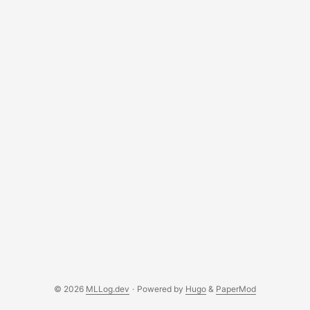
detection by applying data preprocessing techniques
(class balancing) and comparing several models. This is
crucial because the effectiveness of such systems has
real-world consequences — for banks, payment platforms,
and user security. ...
© 2026
MLLog.dev
·
Powered by
Hugo
&
PaperMod