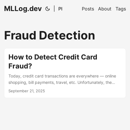
MLLog.dev
|
Pl
Posts
About
Tags
Fraud Detection
How to Detect Credit Card
Fraud?
Today, credit card transactions are everywhere — online
shopping, bill payments, travel, etc. Unfortunately, the
number of fraud cases is also growing. The challenge is
September 21, 2025
that frauds are very rare compared to normal transactions.
This means that simple models trained on raw data often
“ignore” these rare cases — because statistically, it’s
cheaper to be wrong on a few frauds than on thousands of
normal payments. The paper “Credit Card Fraud Detection”
(arXiv:2509.15044) analyzes how to improve fraud